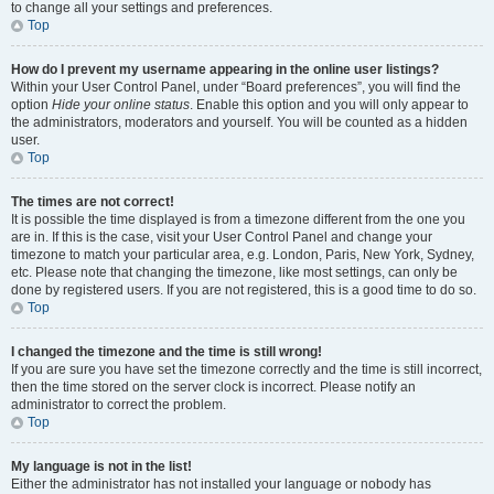
to change all your settings and preferences.
Top
How do I prevent my username appearing in the online user listings?
Within your User Control Panel, under “Board preferences”, you will find the
option
Hide your online status
. Enable this option and you will only appear to
the administrators, moderators and yourself. You will be counted as a hidden
user.
Top
The times are not correct!
It is possible the time displayed is from a timezone different from the one you
are in. If this is the case, visit your User Control Panel and change your
timezone to match your particular area, e.g. London, Paris, New York, Sydney,
etc. Please note that changing the timezone, like most settings, can only be
done by registered users. If you are not registered, this is a good time to do so.
Top
I changed the timezone and the time is still wrong!
If you are sure you have set the timezone correctly and the time is still incorrect,
then the time stored on the server clock is incorrect. Please notify an
administrator to correct the problem.
Top
My language is not in the list!
Either the administrator has not installed your language or nobody has