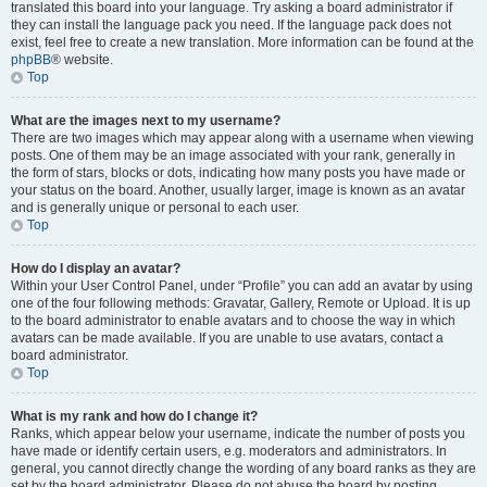
translated this board into your language. Try asking a board administrator if
they can install the language pack you need. If the language pack does not
exist, feel free to create a new translation. More information can be found at the
phpBB
® website.
Top
What are the images next to my username?
There are two images which may appear along with a username when viewing
posts. One of them may be an image associated with your rank, generally in
the form of stars, blocks or dots, indicating how many posts you have made or
your status on the board. Another, usually larger, image is known as an avatar
and is generally unique or personal to each user.
Top
How do I display an avatar?
Within your User Control Panel, under “Profile” you can add an avatar by using
one of the four following methods: Gravatar, Gallery, Remote or Upload. It is up
to the board administrator to enable avatars and to choose the way in which
avatars can be made available. If you are unable to use avatars, contact a
board administrator.
Top
What is my rank and how do I change it?
Ranks, which appear below your username, indicate the number of posts you
have made or identify certain users, e.g. moderators and administrators. In
general, you cannot directly change the wording of any board ranks as they are
set by the board administrator. Please do not abuse the board by posting