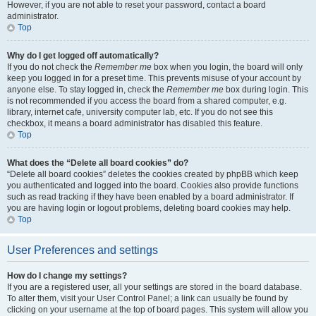
However, if you are not able to reset your password, contact a board
administrator.
Top
Why do I get logged off automatically?
If you do not check the
Remember me
box when you login, the board will only
keep you logged in for a preset time. This prevents misuse of your account by
anyone else. To stay logged in, check the
Remember me
box during login. This
is not recommended if you access the board from a shared computer, e.g.
library, internet cafe, university computer lab, etc. If you do not see this
checkbox, it means a board administrator has disabled this feature.
Top
What does the “Delete all board cookies” do?
“Delete all board cookies” deletes the cookies created by phpBB which keep
you authenticated and logged into the board. Cookies also provide functions
such as read tracking if they have been enabled by a board administrator. If
you are having login or logout problems, deleting board cookies may help.
Top
User Preferences and settings
How do I change my settings?
If you are a registered user, all your settings are stored in the board database.
To alter them, visit your User Control Panel; a link can usually be found by
clicking on your username at the top of board pages. This system will allow you