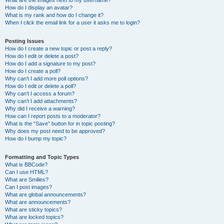
What are the images next to my username?
How do I display an avatar?
What is my rank and how do I change it?
When I click the email link for a user it asks me to login?
Posting Issues
How do I create a new topic or post a reply?
How do I edit or delete a post?
How do I add a signature to my post?
How do I create a poll?
Why can’t I add more poll options?
How do I edit or delete a poll?
Why can’t I access a forum?
Why can’t I add attachments?
Why did I receive a warning?
How can I report posts to a moderator?
What is the “Save” button for in topic posting?
Why does my post need to be approved?
How do I bump my topic?
Formatting and Topic Types
What is BBCode?
Can I use HTML?
What are Smilies?
Can I post images?
What are global announcements?
What are announcements?
What are sticky topics?
What are locked topics?