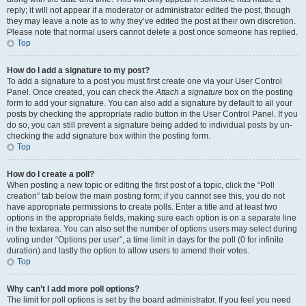
reply; it will not appear if a moderator or administrator edited the post, though
they may leave a note as to why they’ve edited the post at their own discretion.
Please note that normal users cannot delete a post once someone has replied.
Top
How do I add a signature to my post?
To add a signature to a post you must first create one via your User Control
Panel. Once created, you can check the
Attach a signature
box on the posting
form to add your signature. You can also add a signature by default to all your
posts by checking the appropriate radio button in the User Control Panel. If you
do so, you can still prevent a signature being added to individual posts by un-
checking the add signature box within the posting form.
Top
How do I create a poll?
When posting a new topic or editing the first post of a topic, click the “Poll
creation” tab below the main posting form; if you cannot see this, you do not
have appropriate permissions to create polls. Enter a title and at least two
options in the appropriate fields, making sure each option is on a separate line
in the textarea. You can also set the number of options users may select during
voting under “Options per user”, a time limit in days for the poll (0 for infinite
duration) and lastly the option to allow users to amend their votes.
Top
Why can’t I add more poll options?
The limit for poll options is set by the board administrator. If you feel you need