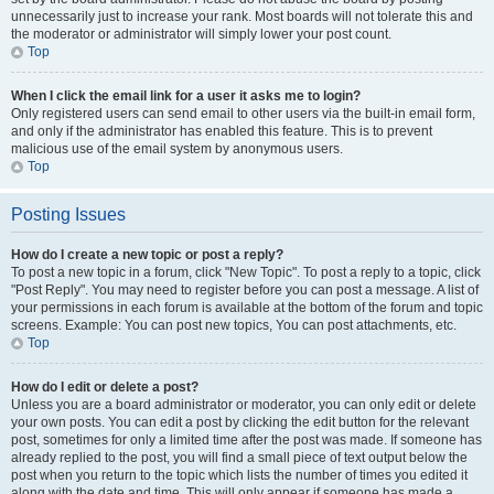
unnecessarily just to increase your rank. Most boards will not tolerate this and
the moderator or administrator will simply lower your post count.
Top
When I click the email link for a user it asks me to login?
Only registered users can send email to other users via the built-in email form,
and only if the administrator has enabled this feature. This is to prevent
malicious use of the email system by anonymous users.
Top
Posting Issues
How do I create a new topic or post a reply?
To post a new topic in a forum, click "New Topic". To post a reply to a topic, click
"Post Reply". You may need to register before you can post a message. A list of
your permissions in each forum is available at the bottom of the forum and topic
screens. Example: You can post new topics, You can post attachments, etc.
Top
How do I edit or delete a post?
Unless you are a board administrator or moderator, you can only edit or delete
your own posts. You can edit a post by clicking the edit button for the relevant
post, sometimes for only a limited time after the post was made. If someone has
already replied to the post, you will find a small piece of text output below the
post when you return to the topic which lists the number of times you edited it
along with the date and time. This will only appear if someone has made a