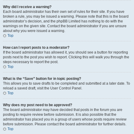
Why did I receive a warning?
Each board administrator has their own set of rules for their site. If you have
broken a rule, you may be issued a warning. Please note that this is the board
administrator’s decision, and the phpBB Limited has nothing to do with the
warnings on the given site. Contact the board administrator if you are unsure
about why you were issued a warning.
Top
How can I report posts to a moderator?
If the board administrator has allowed it, you should see a button for reporting
posts next to the post you wish to report. Clicking this will walk you through the
steps necessary to report the post.
Top
What is the “Save” button for in topic posting?
This allows you to save drafts to be completed and submitted at a later date. To
reload a saved draft, visit the User Control Panel.
Top
Why does my post need to be approved?
The board administrator may have decided that posts in the forum you are
posting to require review before submission. It is also possible that the
administrator has placed you in a group of users whose posts require review
before submission. Please contact the board administrator for further details.
Top