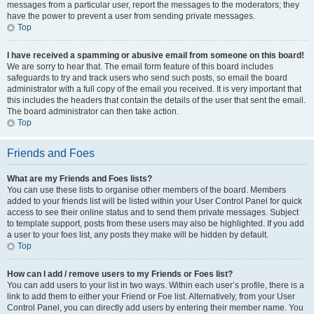
messages from a particular user, report the messages to the moderators; they
have the power to prevent a user from sending private messages.
Top
I have received a spamming or abusive email from someone on this board!
We are sorry to hear that. The email form feature of this board includes
safeguards to try and track users who send such posts, so email the board
administrator with a full copy of the email you received. It is very important that
this includes the headers that contain the details of the user that sent the email.
The board administrator can then take action.
Top
Friends and Foes
What are my Friends and Foes lists?
You can use these lists to organise other members of the board. Members
added to your friends list will be listed within your User Control Panel for quick
access to see their online status and to send them private messages. Subject
to template support, posts from these users may also be highlighted. If you add
a user to your foes list, any posts they make will be hidden by default.
Top
How can I add / remove users to my Friends or Foes list?
You can add users to your list in two ways. Within each user’s profile, there is a
link to add them to either your Friend or Foe list. Alternatively, from your User
Control Panel, you can directly add users by entering their member name. You