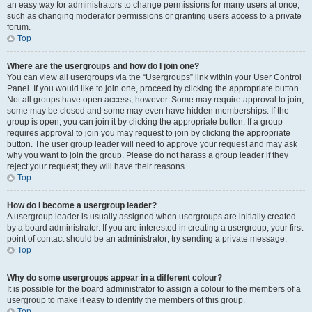
an easy way for administrators to change permissions for many users at once,
such as changing moderator permissions or granting users access to a private
forum.
Top
Where are the usergroups and how do I join one?
You can view all usergroups via the “Usergroups” link within your User Control
Panel. If you would like to join one, proceed by clicking the appropriate button.
Not all groups have open access, however. Some may require approval to join,
some may be closed and some may even have hidden memberships. If the
group is open, you can join it by clicking the appropriate button. If a group
requires approval to join you may request to join by clicking the appropriate
button. The user group leader will need to approve your request and may ask
why you want to join the group. Please do not harass a group leader if they
reject your request; they will have their reasons.
Top
How do I become a usergroup leader?
A usergroup leader is usually assigned when usergroups are initially created
by a board administrator. If you are interested in creating a usergroup, your first
point of contact should be an administrator; try sending a private message.
Top
Why do some usergroups appear in a different colour?
It is possible for the board administrator to assign a colour to the members of a
usergroup to make it easy to identify the members of this group.
Top