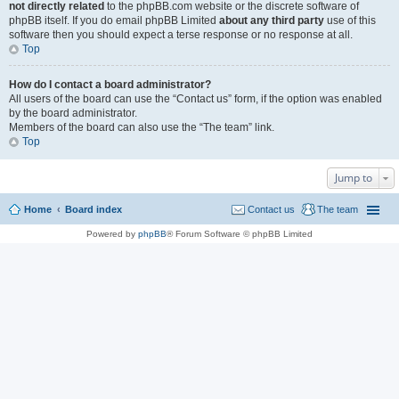
not directly related
to the phpBB.com website or the discrete software of
phpBB itself. If you do email phpBB Limited
about any third party
use of this
software then you should expect a terse response or no response at all.
Top
How do I contact a board administrator?
All users of the board can use the “Contact us” form, if the option was enabled
by the board administrator.
Members of the board can also use the “The team” link.
Top
Jump to
Home
Board index
Contact us
The team
Powered by
phpBB
® Forum Software © phpBB Limited