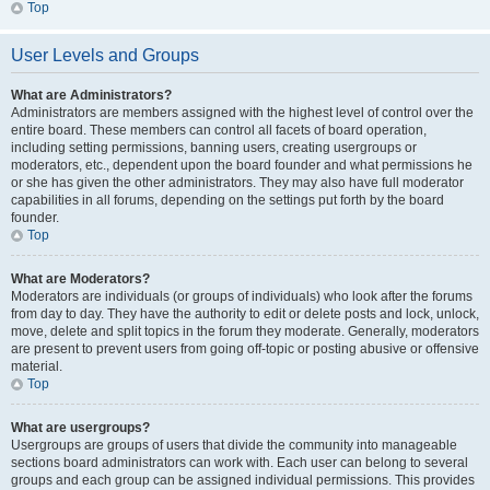
Top
User Levels and Groups
What are Administrators?
Administrators are members assigned with the highest level of control over the
entire board. These members can control all facets of board operation,
including setting permissions, banning users, creating usergroups or
moderators, etc., dependent upon the board founder and what permissions he
or she has given the other administrators. They may also have full moderator
capabilities in all forums, depending on the settings put forth by the board
founder.
Top
What are Moderators?
Moderators are individuals (or groups of individuals) who look after the forums
from day to day. They have the authority to edit or delete posts and lock, unlock,
move, delete and split topics in the forum they moderate. Generally, moderators
are present to prevent users from going off-topic or posting abusive or offensive
material.
Top
What are usergroups?
Usergroups are groups of users that divide the community into manageable
sections board administrators can work with. Each user can belong to several
groups and each group can be assigned individual permissions. This provides