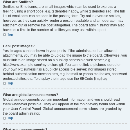
What are Smilies?
Smilies, or Emoticons, are small images which can be used to express a
feeling using a short code, e.g. :) denotes happy, while :( denotes sad. The full
list of emoticons can be seen in the posting form. Try not to overuse smilies,
however, as they can quickly render a post unreadable and a moderator may
edit them out or remove the post altogether. The board administrator may also
have set a limit to the number of smilies you may use within a post.
Top
Can I post images?
Yes, images can be shown in your posts. If the administrator has allowed
attachments, you may be able to upload the image to the board. Otherwise, you
must link to an image stored on a publicly accessible web server, e.g.
http://www.example.com/my-picture.gif. You cannot link to pictures stored on
your own PC (unless it is a publicly accessible server) nor images stored
behind authentication mechanisms, e.g. hotmail or yahoo mailboxes, password
protected sites, etc. To display the image use the BBCode [img] tag.
Top
What are global announcements?
Global announcements contain important information and you should read
them whenever possible. They will appear at the top of every forum and within
your User Control Panel. Global announcement permissions are granted by
the board administrator.
Top
What are announcements?