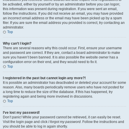
be activated, either by yourself or by an administrator before you can logon;
this information was present during registration. If you were sent an email,
follow the instructions. If you did not receive an email, you may have provided
an incorrect email address or the email may have been picked up by a spam
filer. If you are sure the email address you provided is correct, try contacting an
administrator.
Top
Why can’t I login?
There are several reasons why this could occur. First, ensure your username
and password are correct. If they are, contact a board administrator to make
sure you haven’t been banned. It is also possible the website owner has a
configuration error on their end, and they would need to fix it.
Top
I registered in the past but cannot login any more?!
It is possible an administrator has deactivated or deleted your account for some
reason. Also, many boards periodically remove users who have not posted for
a long time to reduce the size of the database. If this has happened, try
registering again and being more involved in discussions.
Top
I’ve lost my password!
Don’t panic! While your password cannot be retrieved, it can easily be reset.
Visit the login page and click
I forgot my password
. Follow the instructions and
you should be able to log in again shortly.