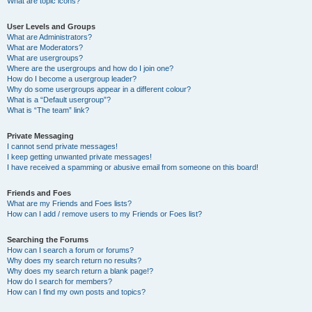
What are topic icons?
User Levels and Groups
What are Administrators?
What are Moderators?
What are usergroups?
Where are the usergroups and how do I join one?
How do I become a usergroup leader?
Why do some usergroups appear in a different colour?
What is a “Default usergroup”?
What is “The team” link?
Private Messaging
I cannot send private messages!
I keep getting unwanted private messages!
I have received a spamming or abusive email from someone on this board!
Friends and Foes
What are my Friends and Foes lists?
How can I add / remove users to my Friends or Foes list?
Searching the Forums
How can I search a forum or forums?
Why does my search return no results?
Why does my search return a blank page!?
How do I search for members?
How can I find my own posts and topics?