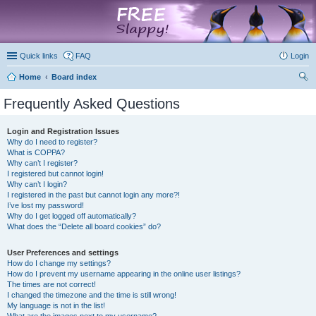
marketplace
Quick links
FAQ
Login
Home
Board index
ear
Frequently Asked Questions
ch
Login and Registration Issues
Why do I need to register?
What is COPPA?
Why can’t I register?
I registered but cannot login!
Why can’t I login?
I registered in the past but cannot login any more?!
I’ve lost my password!
Why do I get logged off automatically?
What does the “Delete all board cookies” do?
User Preferences and settings
How do I change my settings?
How do I prevent my username appearing in the online user listings?
The times are not correct!
I changed the timezone and the time is still wrong!
My language is not in the list!