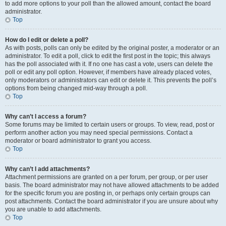
to add more options to your poll than the allowed amount, contact the board
administrator.
Top
How do I edit or delete a poll?
As with posts, polls can only be edited by the original poster, a moderator or an
administrator. To edit a poll, click to edit the first post in the topic; this always
has the poll associated with it. If no one has cast a vote, users can delete the
poll or edit any poll option. However, if members have already placed votes,
only moderators or administrators can edit or delete it. This prevents the poll’s
options from being changed mid-way through a poll.
Top
Why can’t I access a forum?
Some forums may be limited to certain users or groups. To view, read, post or
perform another action you may need special permissions. Contact a
moderator or board administrator to grant you access.
Top
Why can’t I add attachments?
Attachment permissions are granted on a per forum, per group, or per user
basis. The board administrator may not have allowed attachments to be added
for the specific forum you are posting in, or perhaps only certain groups can
post attachments. Contact the board administrator if you are unsure about why
you are unable to add attachments.
Top