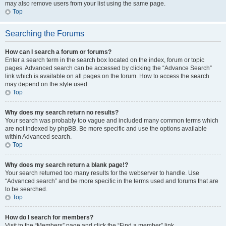
may also remove users from your list using the same page.
Top
Searching the Forums
How can I search a forum or forums?
Enter a search term in the search box located on the index, forum or topic
pages. Advanced search can be accessed by clicking the “Advance Search”
link which is available on all pages on the forum. How to access the search
may depend on the style used.
Top
Why does my search return no results?
Your search was probably too vague and included many common terms which
are not indexed by phpBB. Be more specific and use the options available
within Advanced search.
Top
Why does my search return a blank page!?
Your search returned too many results for the webserver to handle. Use
“Advanced search” and be more specific in the terms used and forums that are
to be searched.
Top
How do I search for members?
Visit to the “Members” page and click the “Find a member” link.