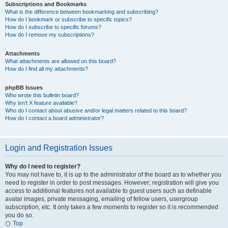
Subscriptions and Bookmarks
What is the difference between bookmarking and subscribing?
How do I bookmark or subscribe to specific topics?
How do I subscribe to specific forums?
How do I remove my subscriptions?
Attachments
What attachments are allowed on this board?
How do I find all my attachments?
phpBB Issues
Who wrote this bulletin board?
Why isn’t X feature available?
Who do I contact about abusive and/or legal matters related to this board?
How do I contact a board administrator?
Login and Registration Issues
Why do I need to register?
You may not have to, it is up to the administrator of the board as to whether you
need to register in order to post messages. However; registration will give you
access to additional features not available to guest users such as definable
avatar images, private messaging, emailing of fellow users, usergroup
subscription, etc. It only takes a few moments to register so it is recommended
you do so.
Top