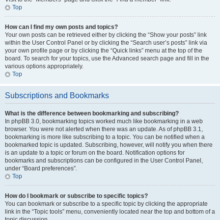
Top
How can I find my own posts and topics?
Your own posts can be retrieved either by clicking the “Show your posts” link
within the User Control Panel or by clicking the “Search user’s posts” link via
your own profile page or by clicking the “Quick links” menu at the top of the
board. To search for your topics, use the Advanced search page and fill in the
various options appropriately.
Top
Subscriptions and Bookmarks
What is the difference between bookmarking and subscribing?
In phpBB 3.0, bookmarking topics worked much like bookmarking in a web
browser. You were not alerted when there was an update. As of phpBB 3.1,
bookmarking is more like subscribing to a topic. You can be notified when a
bookmarked topic is updated. Subscribing, however, will notify you when there
is an update to a topic or forum on the board. Notification options for
bookmarks and subscriptions can be configured in the User Control Panel,
under “Board preferences”.
Top
How do I bookmark or subscribe to specific topics?
You can bookmark or subscribe to a specific topic by clicking the appropriate
link in the “Topic tools” menu, conveniently located near the top and bottom of a
topic discussion.