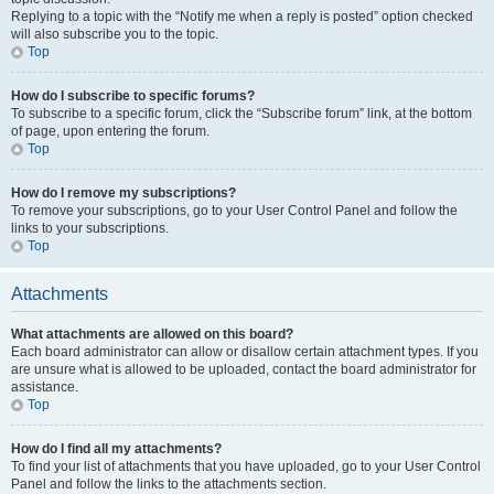
Replying to a topic with the “Notify me when a reply is posted” option checked
will also subscribe you to the topic.
Top
How do I subscribe to specific forums?
To subscribe to a specific forum, click the “Subscribe forum” link, at the bottom
of page, upon entering the forum.
Top
How do I remove my subscriptions?
To remove your subscriptions, go to your User Control Panel and follow the
links to your subscriptions.
Top
Attachments
What attachments are allowed on this board?
Each board administrator can allow or disallow certain attachment types. If you
are unsure what is allowed to be uploaded, contact the board administrator for
assistance.
Top
How do I find all my attachments?
To find your list of attachments that you have uploaded, go to your User Control
Panel and follow the links to the attachments section.