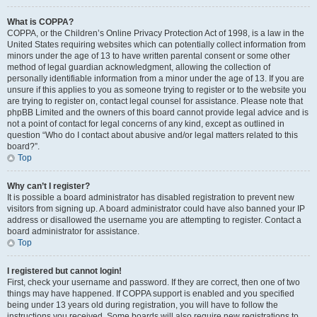
What is COPPA?
COPPA, or the Children’s Online Privacy Protection Act of 1998, is a law in the
United States requiring websites which can potentially collect information from
minors under the age of 13 to have written parental consent or some other
method of legal guardian acknowledgment, allowing the collection of
personally identifiable information from a minor under the age of 13. If you are
unsure if this applies to you as someone trying to register or to the website you
are trying to register on, contact legal counsel for assistance. Please note that
phpBB Limited and the owners of this board cannot provide legal advice and is
not a point of contact for legal concerns of any kind, except as outlined in
question “Who do I contact about abusive and/or legal matters related to this
board?”.
Top
Why can’t I register?
It is possible a board administrator has disabled registration to prevent new
visitors from signing up. A board administrator could have also banned your IP
address or disallowed the username you are attempting to register. Contact a
board administrator for assistance.
Top
I registered but cannot login!
First, check your username and password. If they are correct, then one of two
things may have happened. If COPPA support is enabled and you specified
being under 13 years old during registration, you will have to follow the
instructions you received. Some boards will also require new registrations to