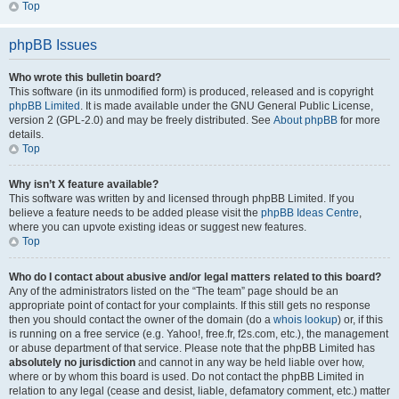
Top
phpBB Issues
Who wrote this bulletin board?
This software (in its unmodified form) is produced, released and is copyright
phpBB Limited
. It is made available under the GNU General Public License,
version 2 (GPL-2.0) and may be freely distributed. See
About phpBB
for more
details.
Top
Why isn’t X feature available?
This software was written by and licensed through phpBB Limited. If you
believe a feature needs to be added please visit the
phpBB Ideas Centre
,
where you can upvote existing ideas or suggest new features.
Top
Who do I contact about abusive and/or legal matters related to this board?
Any of the administrators listed on the “The team” page should be an
appropriate point of contact for your complaints. If this still gets no response
then you should contact the owner of the domain (do a
whois lookup
) or, if this
is running on a free service (e.g. Yahoo!, free.fr, f2s.com, etc.), the management
or abuse department of that service. Please note that the phpBB Limited has
absolutely no jurisdiction
and cannot in any way be held liable over how,
where or by whom this board is used. Do not contact the phpBB Limited in
relation to any legal (cease and desist, liable, defamatory comment, etc.) matter