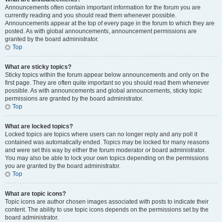
Announcements often contain important information for the forum you are
currently reading and you should read them whenever possible.
Announcements appear at the top of every page in the forum to which they are
posted. As with global announcements, announcement permissions are
granted by the board administrator.
Top
What are sticky topics?
Sticky topics within the forum appear below announcements and only on the
first page. They are often quite important so you should read them whenever
possible. As with announcements and global announcements, sticky topic
permissions are granted by the board administrator.
Top
What are locked topics?
Locked topics are topics where users can no longer reply and any poll it
contained was automatically ended. Topics may be locked for many reasons
and were set this way by either the forum moderator or board administrator.
You may also be able to lock your own topics depending on the permissions
you are granted by the board administrator.
Top
What are topic icons?
Topic icons are author chosen images associated with posts to indicate their
content. The ability to use topic icons depends on the permissions set by the
board administrator.