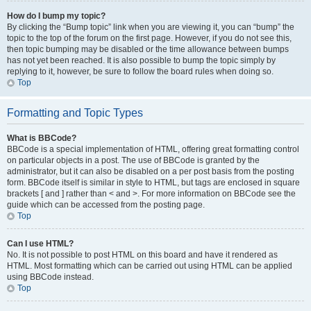
How do I bump my topic?
By clicking the “Bump topic” link when you are viewing it, you can “bump” the
topic to the top of the forum on the first page. However, if you do not see this,
then topic bumping may be disabled or the time allowance between bumps
has not yet been reached. It is also possible to bump the topic simply by
replying to it, however, be sure to follow the board rules when doing so.
Top
Formatting and Topic Types
What is BBCode?
BBCode is a special implementation of HTML, offering great formatting control
on particular objects in a post. The use of BBCode is granted by the
administrator, but it can also be disabled on a per post basis from the posting
form. BBCode itself is similar in style to HTML, but tags are enclosed in square
brackets [ and ] rather than < and >. For more information on BBCode see the
guide which can be accessed from the posting page.
Top
Can I use HTML?
No. It is not possible to post HTML on this board and have it rendered as
HTML. Most formatting which can be carried out using HTML can be applied
using BBCode instead.
Top