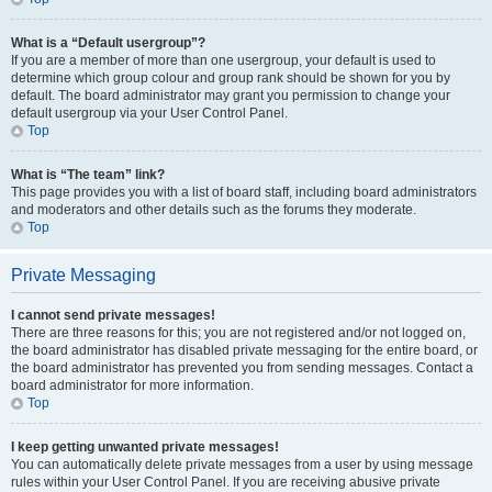
What is a “Default usergroup”?
If you are a member of more than one usergroup, your default is used to
determine which group colour and group rank should be shown for you by
default. The board administrator may grant you permission to change your
default usergroup via your User Control Panel.
Top
What is “The team” link?
This page provides you with a list of board staff, including board administrators
and moderators and other details such as the forums they moderate.
Top
Private Messaging
I cannot send private messages!
There are three reasons for this; you are not registered and/or not logged on,
the board administrator has disabled private messaging for the entire board, or
the board administrator has prevented you from sending messages. Contact a
board administrator for more information.
Top
I keep getting unwanted private messages!
You can automatically delete private messages from a user by using message
rules within your User Control Panel. If you are receiving abusive private