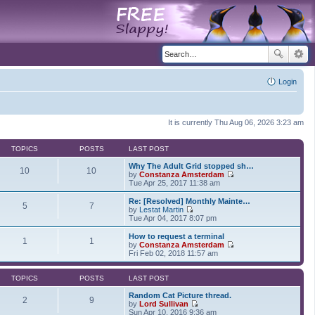
Login
It is currently Thu Aug 06, 2026 3:23 am
TOPICS
POSTS
LAST POST
Why The Adult Grid stopped sh…
10
10
by
Constanza Amsterdam
V
Tue Apr 25, 2017 11:38 am
i
e
Re: [Resolved] Monthly Mainte…
5
7
w
by
Lestat Martin
t
V
Tue Apr 04, 2017 8:07 pm
h
i
e
e
How to request a terminal
1
1
l
w
by
Constanza Amsterdam
a
t
V
Fri Feb 02, 2018 11:57 am
t
h
i
e
e
e
s
l
w
TOPICS
POSTS
LAST POST
t
a
t
p
t
h
Random Cat Picture thread.
2
9
o
e
e
by
Lord Sullivan
s
s
V
l
Sun Apr 10, 2016 9:36 am