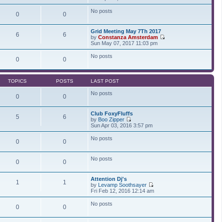
t
t
i
a
p
e
t
No posts
0
0
o
w
e
s
t
s
t
h
t
Grid Meeting May 7Th 2017
e
p
6
6
by
Constanza Amsterdam
l
o
V
Sun May 07, 2017 11:03 pm
a
s
i
t
t
e
No posts
e
0
0
w
s
t
t
h
p
e
o
TOPICS
POSTS
LAST POST
l
s
a
t
No posts
t
0
0
e
s
Club FoxyFluffs
t
5
6
by
Boo Zipper
p
V
Sun Apr 03, 2016 3:57 pm
o
i
s
e
t
No posts
0
0
w
t
h
No posts
e
0
0
l
a
t
Attention Dj's
1
1
e
by
Levamp Soothsayer
s
V
Fri Feb 12, 2016 12:14 am
t
i
p
e
No posts
0
0
o
w
s
t
t
h