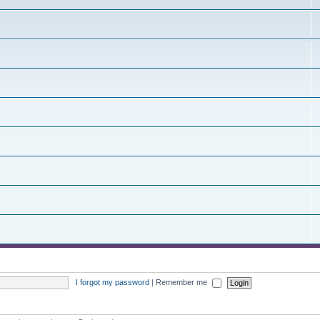
I forgot my password
|
Remember me