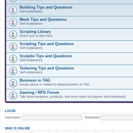
Building Tips and Questions
Self explanatory
Mesh Tips and Questions
Self explanatory
Scripting Library
Share you scripts here
Scripting Tips and Questions
Self explanatory
Sculptie Tips and Questions
Self explanatory
Texturing Tips and Questions
Self explanatory
Business in TAG
Issues about or related to doing business in TAG
Gaming / RPG Forum
Talk about weapons, products, and even seek out players and homelands.
LOGIN
Username:
Password:
WHO IS ONLINE