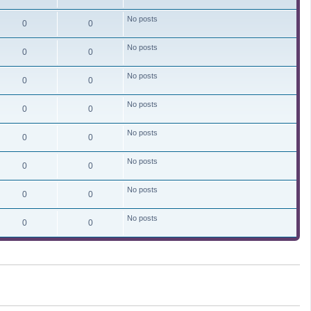
No posts
0
0
No posts
0
0
No posts
0
0
No posts
0
0
No posts
0
0
No posts
0
0
No posts
0
0
No posts
0
0