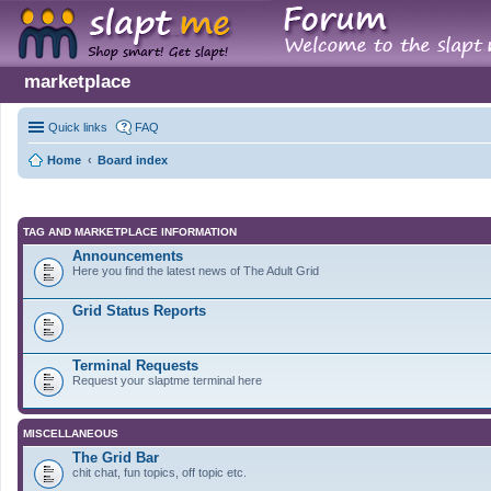
marketplace
Quick links
FAQ
Home
Board index
TAG AND MARKETPLACE INFORMATION
Announcements
Here you find the latest news of The Adult Grid
Grid Status Reports
Terminal Requests
Request your slaptme terminal here
MISCELLANEOUS
The Grid Bar
chit chat, fun topics, off topic etc.