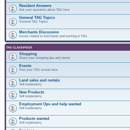
Resident Answers
Ask your questions about TAG here
General TAG Topics
General TAG Topics
Merchants Discussion
Issues related to merchants and working in TAG.
TAG CLASSIFIEDS
Shopping
Share your shopping tips and stores
Events
Post your TAG events here
Land sales and rentals
Self explanatory
New Products
Self explanatory
Employment Ops and help wanted
Self explanatory
Products wanted
Self explanatory