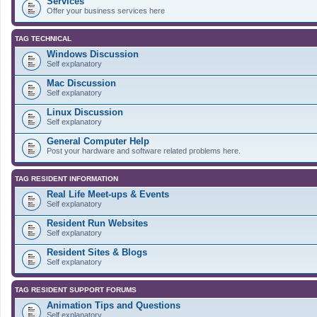
Services
Offer your business services here
TAG TECHNICAL
Windows Discussion
Self explanatory
Mac Discussion
Self explanatory
Linux Discussion
Self explanatory
General Computer Help
Post your hardware and software related problems here.
TAG RESIDENT INFORMATION
Real Life Meet-ups & Events
Self explanatory
Resident Run Websites
Self explanatory
Resident Sites & Blogs
Self explanatory
TAG RESIDENT SUPPORT FORUMS
Animation Tips and Questions
Self explanatory