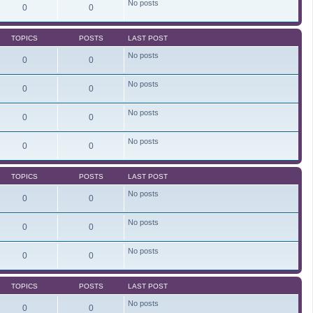
No posts
e
0
0
l
a
t
TOPICS
POSTS
LAST POST
e
s
No posts
t
0
0
p
o
s
No posts
0
0
t
No posts
0
0
No posts
0
0
TOPICS
POSTS
LAST POST
No posts
0
0
No posts
0
0
No posts
0
0
TOPICS
POSTS
LAST POST
No posts
0
0