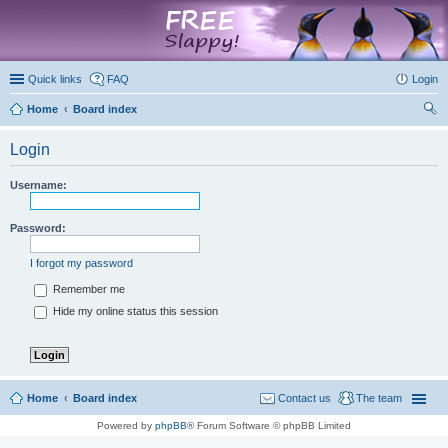
marketplace
Quick links
FAQ
Login
Home
Board index
ear
Login
ch
Username:
Password:
I forgot my password
Remember me
Hide my online status this session
Home
Board index
Contact us
The team
Powered by
phpBB
® Forum Software © phpBB Limited