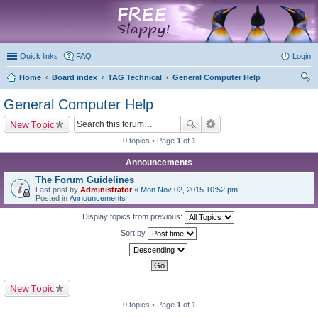
marketplace
Quick links
FAQ
Login
Home
Board index
TAG Technical
General Computer Help
ear
General Computer Help
ch
New Topic
0 topics • Page
1
of
1
Announcements
The Forum Guidelines
Last post by
Administrator
«
Mon Nov 02, 2015 10:52 pm
Posted in
Announcements
Display topics from previous:
Sort by
New Topic
0 topics • Page
1
of
1