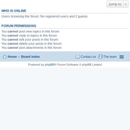
Jump to
WHO IS ONLINE
Users browsing this forum: No registered users and 2 guests
FORUM PERMISSIONS
You
cannot
post new topics in this forum
You
cannot
reply to topics in this forum
You
cannot
edit your posts in this forum
You
cannot
delete your posts in this forum
You
cannot
post attachments in this forum
Home
Board index
Contact us
The team
Powered by
phpBB
® Forum Software © phpBB Limited